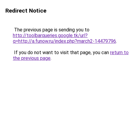
Redirect Notice
The previous page is sending you to
http://toolbarqueries.google.tk/url?
q=http://a.funow.ru/index.php?march2-14479796
.
If you do not want to visit that page, you can
return to
the previous page
.