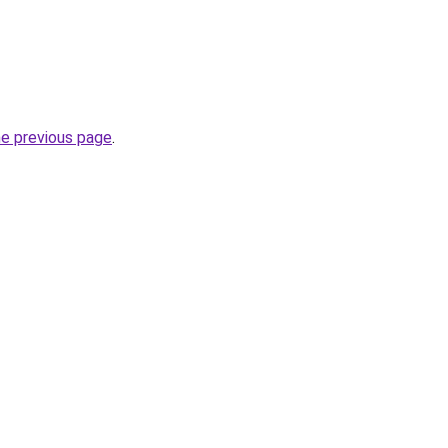
he previous page
.