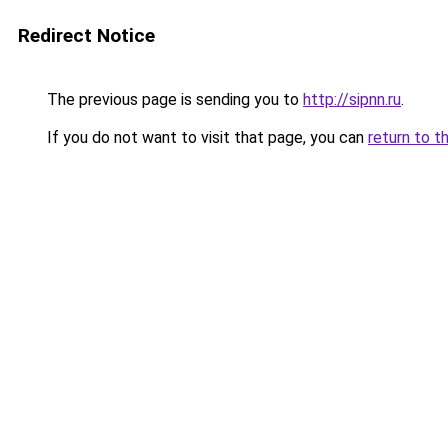
Redirect Notice
The previous page is sending you to
http://sipnn.ru
.
If you do not want to visit that page, you can
return to t