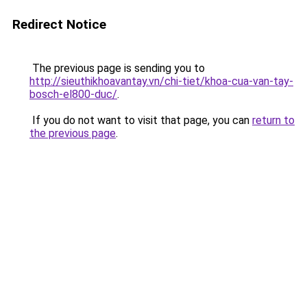
Redirect Notice
The previous page is sending you to
http://sieuthikhoavantay.vn/chi-tiet/khoa-cua-van-tay-
bosch-el800-duc/
.
If you do not want to visit that page, you can
return to
the previous page
.