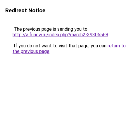
Redirect Notice
The previous page is sending you to
http://a.funow.ru/index.php?march2-39305568
.
If you do not want to visit that page, you can
return to
the previous page
.