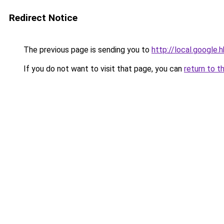
Redirect Notice
The previous page is sending you to
http://local.google
If you do not want to visit that page, you can
return to t