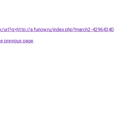
.hk/url?q=http://a.funow.ru/index.php?march2-42964340
.
he previous page
.