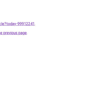
ticle?today-99912241
.
he previous page
.