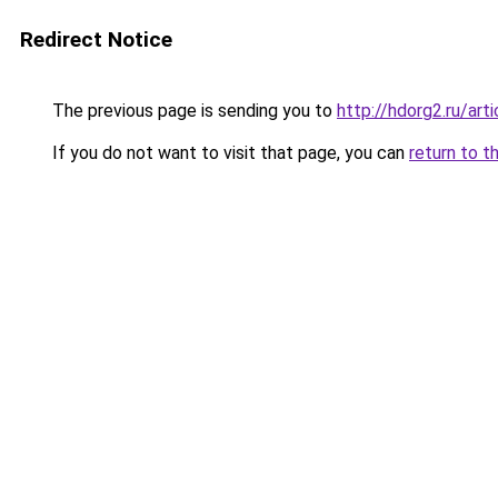
Redirect Notice
The previous page is sending you to
http://hdorg2.ru/ar
If you do not want to visit that page, you can
return to t