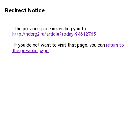
Redirect Notice
The previous page is sending you to
http://hdorg2.ru/article?today-94612765
.
If you do not want to visit that page, you can
return to
the previous page
.