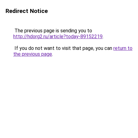
Redirect Notice
The previous page is sending you to
http://hdorg2.ru/article?today-89152219
.
If you do not want to visit that page, you can
return to
the previous page
.