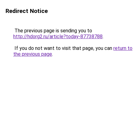
Redirect Notice
The previous page is sending you to
http://hdorg2.ru/article?today-87738788
.
If you do not want to visit that page, you can
return to
the previous page
.