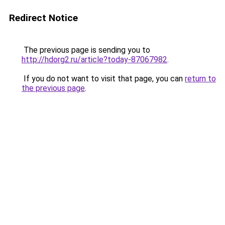
Redirect Notice
The previous page is sending you to
http://hdorg2.ru/article?today-87067982
.
If you do not want to visit that page, you can
return to
the previous page
.