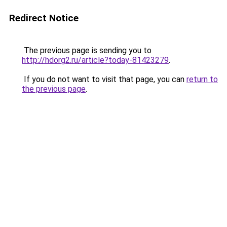
Redirect Notice
The previous page is sending you to
http://hdorg2.ru/article?today-81423279
.
If you do not want to visit that page, you can
return to
the previous page
.