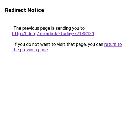
Redirect Notice
The previous page is sending you to
http://hdorg2.ru/article?today-77148131
.
If you do not want to visit that page, you can
return to
the previous page
.