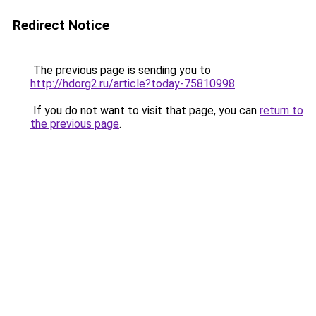
Redirect Notice
The previous page is sending you to
http://hdorg2.ru/article?today-75810998
.
If you do not want to visit that page, you can
return to
the previous page
.