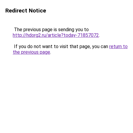
Redirect Notice
The previous page is sending you to
http://hdorg2.ru/article?today-71857072
.
If you do not want to visit that page, you can
return to
the previous page
.