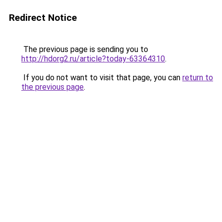
Redirect Notice
The previous page is sending you to
http://hdorg2.ru/article?today-63364310
.
If you do not want to visit that page, you can
return to
the previous page
.