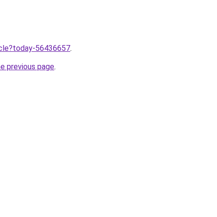
ticle?today-56436657
.
he previous page
.