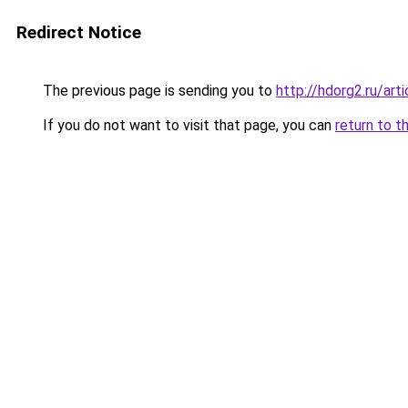
Redirect Notice
The previous page is sending you to
http://hdorg2.ru/ar
If you do not want to visit that page, you can
return to t