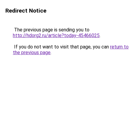
Redirect Notice
The previous page is sending you to
http://hdorg2.ru/article?today-45466025
.
If you do not want to visit that page, you can
return to
the previous page
.