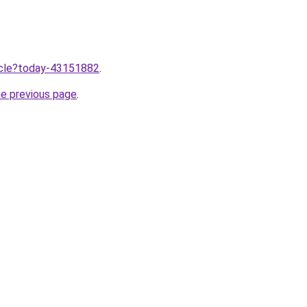
ticle?today-43151882
.
he previous page
.