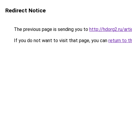
Redirect Notice
The previous page is sending you to
http://hdorg2.ru/ar
If you do not want to visit that page, you can
return to t