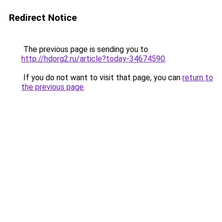
Redirect Notice
The previous page is sending you to
http://hdorg2.ru/article?today-34674590
.
If you do not want to visit that page, you can
return to
the previous page
.