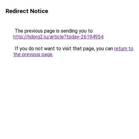
Redirect Notice
The previous page is sending you to
http://hdorg2.ru/article?today-26194954
.
If you do not want to visit that page, you can
return to
the previous page
.