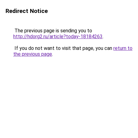
Redirect Notice
The previous page is sending you to
http://hdorg2.ru/article?today-18184263
.
If you do not want to visit that page, you can
return to
the previous page
.