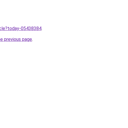
ticle?today-05438384
.
he previous page
.