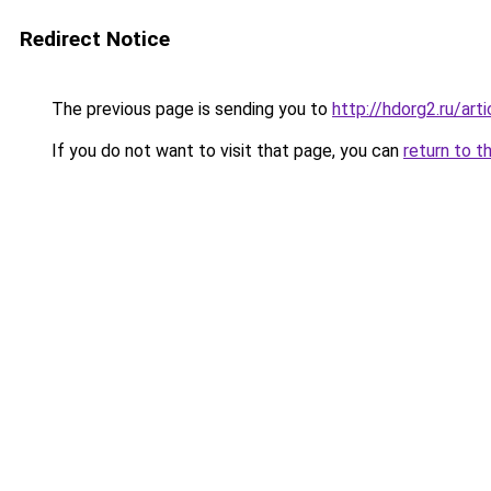
Redirect Notice
The previous page is sending you to
http://hdorg2.ru/ar
If you do not want to visit that page, you can
return to t