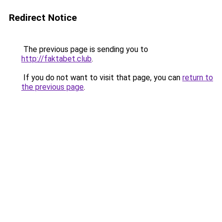
Redirect Notice
The previous page is sending you to
http://faktabet.club
.
If you do not want to visit that page, you can
return to
the previous page
.