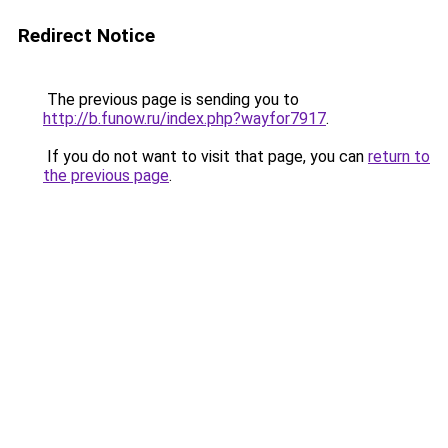
Redirect Notice
The previous page is sending you to
http://b.funow.ru/index.php?wayfor7917
.
If you do not want to visit that page, you can
return to
the previous page
.