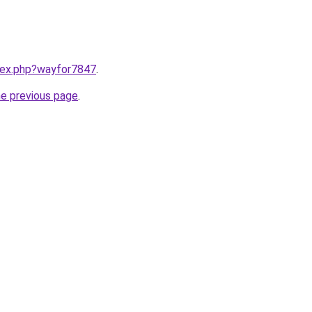
ndex.php?wayfor7847
.
he previous page
.