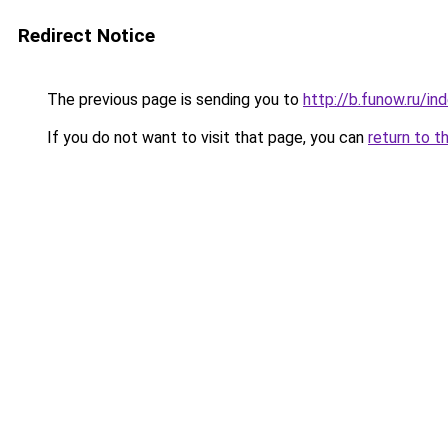
Redirect Notice
The previous page is sending you to
http://b.funow.ru/i
If you do not want to visit that page, you can
return to t