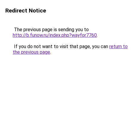
Redirect Notice
The previous page is sending you to
http://b.funow.ru/index.php?wayfor7760
.
If you do not want to visit that page, you can
return to
the previous page
.