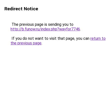
Redirect Notice
The previous page is sending you to
http://b.funow.ru/index.php?wayfor7746
.
If you do not want to visit that page, you can
return to
the previous page
.