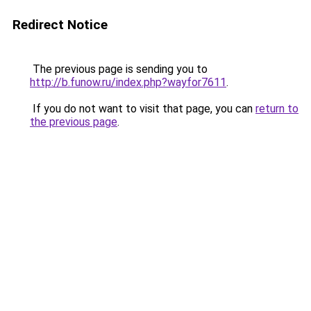
Redirect Notice
The previous page is sending you to
http://b.funow.ru/index.php?wayfor7611
.
If you do not want to visit that page, you can
return to
the previous page
.