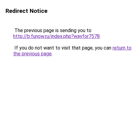
Redirect Notice
The previous page is sending you to
http://b.funow.ru/index.php?wayfor7578
.
If you do not want to visit that page, you can
return to
the previous page
.