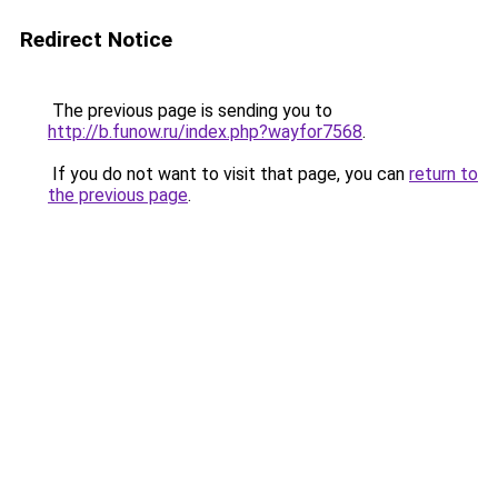
Redirect Notice
The previous page is sending you to
http://b.funow.ru/index.php?wayfor7568
.
If you do not want to visit that page, you can
return to
the previous page
.