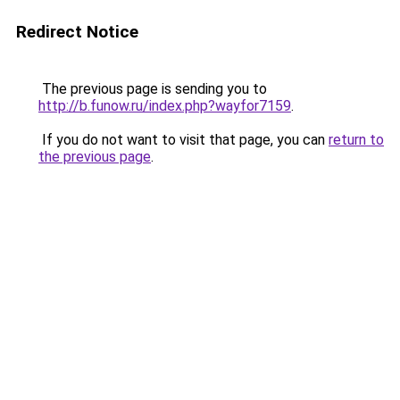
Redirect Notice
The previous page is sending you to
http://b.funow.ru/index.php?wayfor7159
.
If you do not want to visit that page, you can
return to
the previous page
.