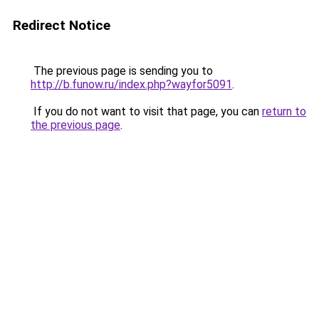
Redirect Notice
The previous page is sending you to
http://b.funow.ru/index.php?wayfor5091
.
If you do not want to visit that page, you can
return to
the previous page
.