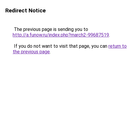
Redirect Notice
The previous page is sending you to
http://a.funow.ru/index.php?march2-99687519
.
If you do not want to visit that page, you can
return to
the previous page
.