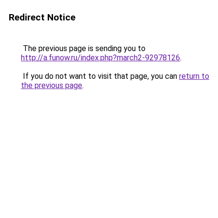
Redirect Notice
The previous page is sending you to
http://a.funow.ru/index.php?march2-92978126
.
If you do not want to visit that page, you can
return to
the previous page
.