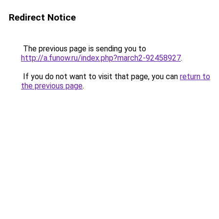
Redirect Notice
The previous page is sending you to
http://a.funow.ru/index.php?march2-92458927
.
If you do not want to visit that page, you can
return to
the previous page
.