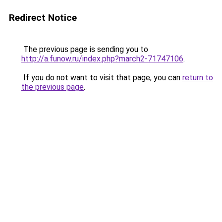
Redirect Notice
The previous page is sending you to
http://a.funow.ru/index.php?march2-71747106
.
If you do not want to visit that page, you can
return to
the previous page
.