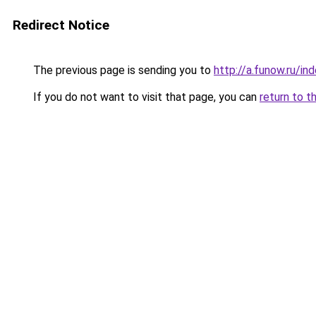
Redirect Notice
The previous page is sending you to
http://a.funow.ru/i
If you do not want to visit that page, you can
return to t