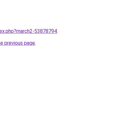
ndex.php?march2-53878794
.
he previous page
.