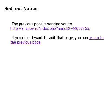
Redirect Notice
The previous page is sending you to
http://a.funow.ru/index.php?march2-44697355
.
If you do not want to visit that page, you can
return to
the previous page
.