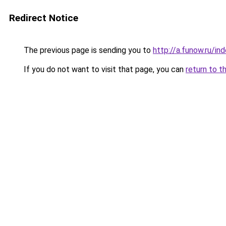
Redirect Notice
The previous page is sending you to
http://a.funow.ru/i
If you do not want to visit that page, you can
return to t