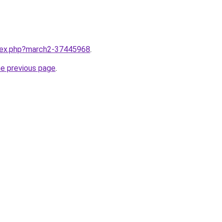
ndex.php?march2-37445968
.
he previous page
.