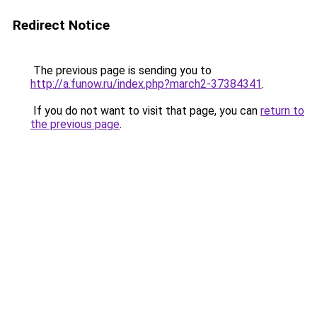
Redirect Notice
The previous page is sending you to
http://a.funow.ru/index.php?march2-37384341
.
If you do not want to visit that page, you can
return to
the previous page
.