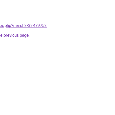
ndex.php?march2-33479752
.
he previous page
.