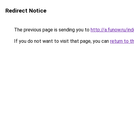
Redirect Notice
The previous page is sending you to
http://a.funow.ru/i
If you do not want to visit that page, you can
return to t