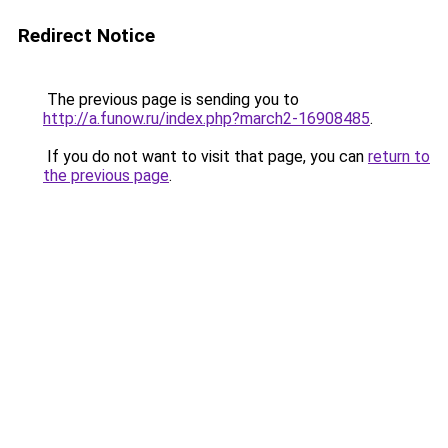
Redirect Notice
The previous page is sending you to
http://a.funow.ru/index.php?march2-16908485
.
If you do not want to visit that page, you can
return to
the previous page
.