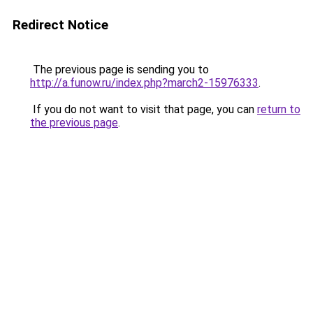
Redirect Notice
The previous page is sending you to
http://a.funow.ru/index.php?march2-15976333
.
If you do not want to visit that page, you can
return to
the previous page
.