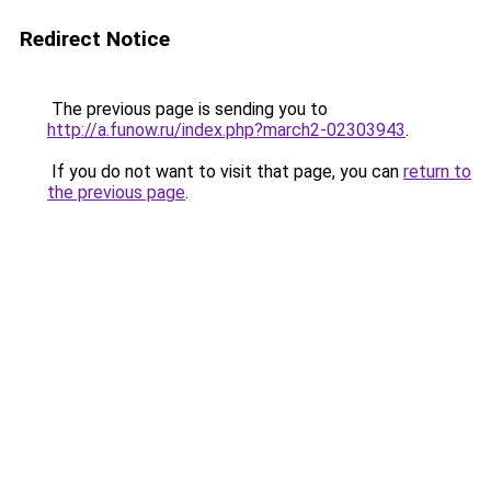
Redirect Notice
The previous page is sending you to
http://a.funow.ru/index.php?march2-02303943
.
If you do not want to visit that page, you can
return to
the previous page
.